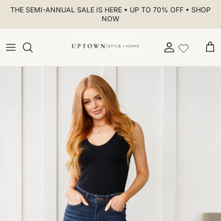
Skip to content
THE SEMI-ANNUAL SALE IS HERE • UP TO 70% OFF • SHOP
NOW
Account
Car