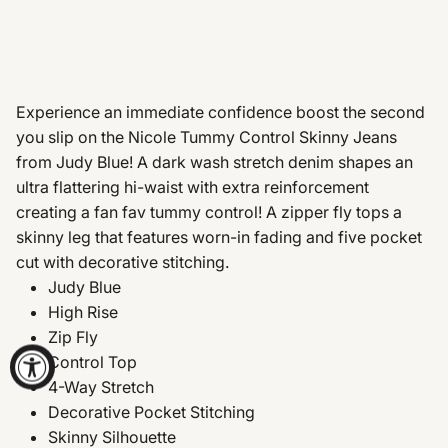
Experience an immediate confidence boost the second
you slip on the Nicole Tummy Control Skinny Jeans
from Judy Blue! A dark wash stretch denim shapes an
ultra flattering hi-waist with extra reinforcement
creating a fan fav tummy control! A zipper fly tops a
skinny leg that features worn-in fading and five pocket
cut with decorative stitching.
Judy Blue
High Rise
Zip Fly
Control Top
4-Way Stretch
Decorative Pocket Stitching
Skinny Silhouette