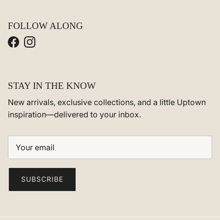
FOLLOW ALONG
Facebook
Instagram
STAY IN THE KNOW
New arrivals, exclusive collections, and a little Uptown
inspiration—delivered to your inbox.
SUBSCRIBE