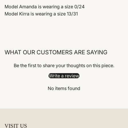
Model Amanda is wearing a size 0/24
Model Kirra is wearing a size 13/31
WHAT OUR CUSTOMERS ARE SAYING
Be the first to share your thoughts on this piece.
Write a review
No items found
VISIT US