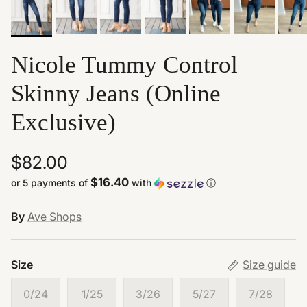
Nicole Tummy Control
Skinny Jeans (Online
Exclusive)
$82.00
$16.40
or 5 payments of
with
ⓘ
By
Ave Shops
Size
Size guide
0/24
1/25
3/26
5/27
7/28