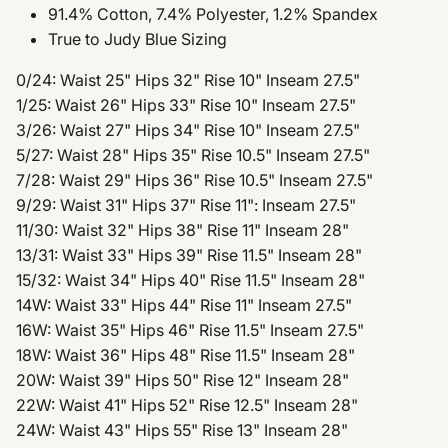
91.4% Cotton, 7.4% Polyester, 1.2% Spandex
True to Judy Blue Sizing
0/24: Waist 25" Hips 32" Rise 10" Inseam 27.5"
1/25: Waist 26" Hips 33" Rise 10" Inseam 27.5"
3/26: Waist 27" Hips 34" Rise 10" Inseam 27.5"
5/27: Waist 28" Hips 35" Rise 10.5" Inseam 27.5"
7/28: Waist 29" Hips 36" Rise 10.5" Inseam 27.5"
9/29: Waist 31" Hips 37" Rise 11": Inseam 27.5"
11/30: Waist 32" Hips 38" Rise 11" Inseam 28"
13/31: Waist 33" Hips 39" Rise 11.5" Inseam 28"
15/32: Waist 34" Hips 40" Rise 11.5" Inseam 28"
14W: Waist 33" Hips 44" Rise 11" Inseam 27.5"
16W: Waist 35" Hips 46" Rise 11.5" Inseam 27.5"
18W: Waist 36" Hips 48" Rise 11.5" Inseam 28"
20W: Waist 39" Hips 50" Rise 12" Inseam 28"
22W: Waist 41" Hips 52" Rise 12.5" Inseam 28"
24W: Waist 43" Hips 55" Rise 13" Inseam 28"