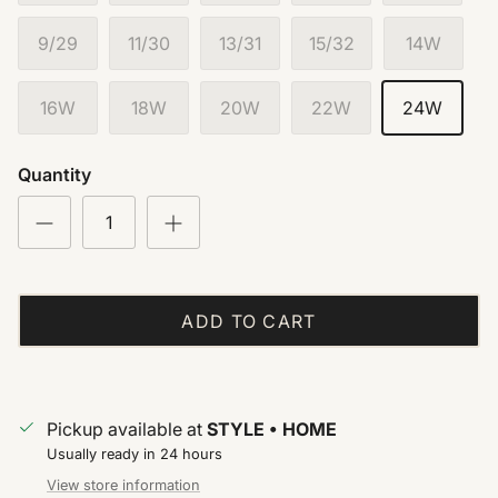
9/29
11/30
13/31
15/32
14W
16W
18W
20W
22W
24W
Quantity
ADD TO CART
Pickup available at
STYLE • HOME
Usually ready in 24 hours
View store information