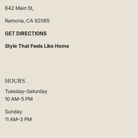
642 Main St,
Ramona, CA 92065
GET DIRECTIONS
Style That Feels Like Home
HOURS
Tuesday–Saturday
10 AM–5 PM
Sunday
11 AM–3 PM