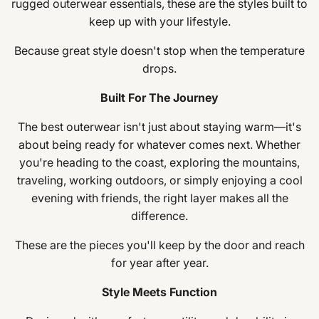
rugged outerwear essentials, these are the styles built to
keep up with your lifestyle.
Because great style doesn't stop when the temperature
drops.
Built For The Journey
The best outerwear isn't just about staying warm—it's
about being ready for whatever comes next. Whether
you're heading to the coast, exploring the mountains,
traveling, working outdoors, or simply enjoying a cool
evening with friends, the right layer makes all the
difference.
These are the pieces you'll keep by the door and reach
for year after year.
Style Meets Function