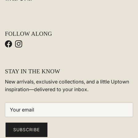
FOLLOW ALONG
Facebook
Instagram
STAY IN THE KNOW
New arrivals, exclusive collections, and a little Uptown
inspiration—delivered to your inbox.
SUBSCRIBE