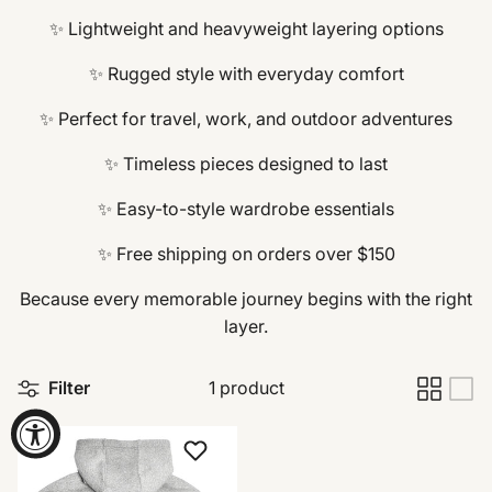
✨ Lightweight and heavyweight layering options
✨ Rugged style with everyday comfort
✨ Perfect for travel, work, and outdoor adventures
✨ Timeless pieces designed to last
✨ Easy-to-style wardrobe essentials
✨ Free shipping on orders over $150
Because every memorable journey begins with the right
layer.
Filter
1 product