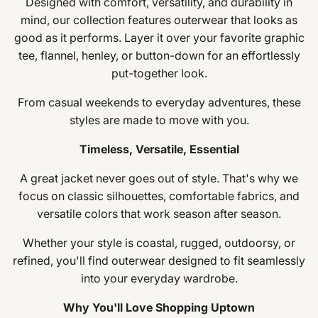
Designed with comfort, versatility, and durability in
mind, our collection features outerwear that looks as
good as it performs. Layer it over your favorite graphic
tee, flannel, henley, or button-down for an effortlessly
put-together look.
From casual weekends to everyday adventures, these
styles are made to move with you.
Timeless, Versatile, Essential
A great jacket never goes out of style. That's why we
focus on classic silhouettes, comfortable fabrics, and
versatile colors that work season after season.
Whether your style is coastal, rugged, outdoorsy, or
refined, you'll find outerwear designed to fit seamlessly
into your everyday wardrobe.
Why You'll Love Shopping Uptown