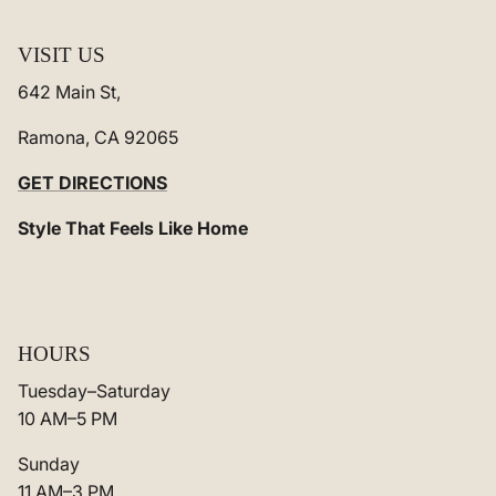
VISIT US
642 Main St,
Ramona, CA 92065
GET DIRECTIONS
Style That Feels Like Home
HOURS
Tuesday–Saturday
10 AM–5 PM
Sunday
11 AM–3 PM