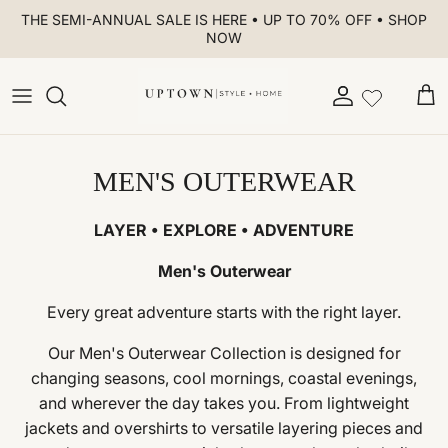
Skip to content
THE SEMI-ANNUAL SALE IS HERE • UP TO 70% OFF • SHOP
NOW
Account
Car
MEN'S OUTERWEAR
LAYER • EXPLORE • ADVENTURE
Men's Outerwear
Every great adventure starts with the right layer.
Our Men's Outerwear Collection is designed for
changing seasons, cool mornings, coastal evenings,
and wherever the day takes you. From lightweight
jackets and overshirts to versatile layering pieces and