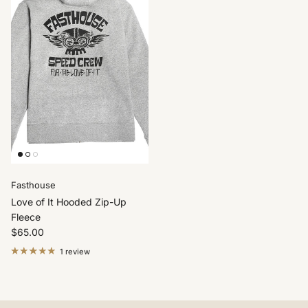
Fasthouse
Love of It Hooded Zip-Up
Fleece
$65.00
1 review