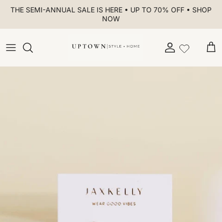
Skip to content
THE SEMI-ANNUAL SALE IS HERE • UP TO 70% OFF • SHOP
NOW
Account
Car