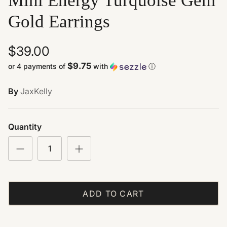
Mini Energy Turquoise Gem
Gold Earrings
$39.00
$9.75
or 4 payments of
with
ⓘ
By
JaxKelly
Quantity
ADD TO CART