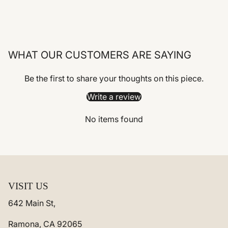
WHAT OUR CUSTOMERS ARE SAYING
Be the first to share your thoughts on this piece.
Write a review
No items found
VISIT US
642 Main St,
Ramona, CA 92065