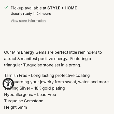
Pickup available at
STYLE • HOME
Usually ready in 24 hours
View store information
Our Mini Energy Gems are perfect little reminders to
attract & manifest positive energy. Featuring a
triangular Turquoise stone set in a prong.
Tarnish Free - Long lasting protective coating
safeguarding your jewelry from sweat, water, and more.
Sterling Silver – 18K gold plating
Hypoallergenic – Lead Free
Turquoise Gemstone
Height 5mm