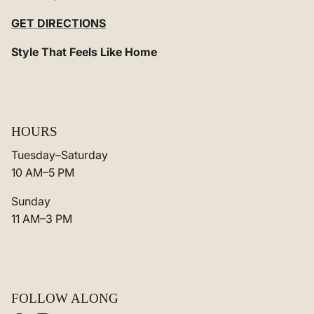
GET DIRECTIONS
Style That Feels Like Home
HOURS
Tuesday–Saturday
10 AM–5 PM
Sunday
11 AM–3 PM
FOLLOW ALONG