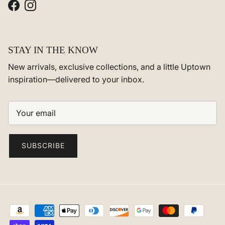
Facebook
Instagram
STAY IN THE KNOW
New arrivals, exclusive collections, and a little Uptown
inspiration—delivered to your inbox.
SUBSCRIBE