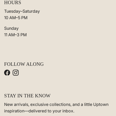
HOURS
Tuesday–Saturday
10 AM–5 PM
Sunday
11 AM–3 PM
FOLLOW ALONG
Facebook
Instagram
STAY IN THE KNOW
New arrivals, exclusive collections, and a little Uptown
inspiration—delivered to your inbox.