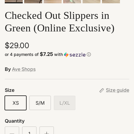
Checked Out Slippers in
Green (Online Exclusive)
$29.00
$7.25
or 4 payments of
with
ⓘ
By
Ave Shops
Size
Size guide
XS
S/M
L/XL
Quantity