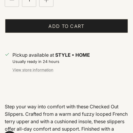
ADD TO CART
Pickup available at
STYLE • HOME
Usually ready in 24 hours
View store information
Step your way into comfort with these Checked Out
Slippers. Crafted from a warm and fuzzy looped French
terry upper and with a cushioned insole, these slippers
offer all-day comfort and support. Finished with a