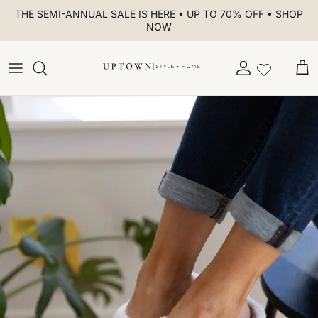
Skip to content
THE SEMI-ANNUAL SALE IS HERE • UP TO 70% OFF • SHOP
NOW
Account
Car