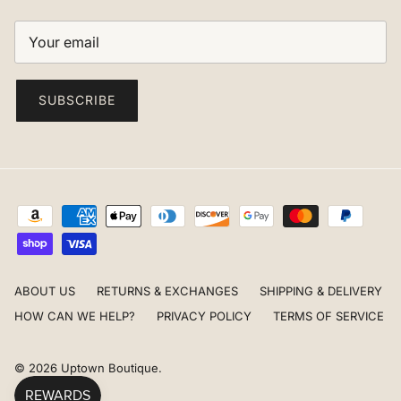
SUBSCRIBE
ABOUT US
RETURNS & EXCHANGES
SHIPPING & DELIVERY
HOW CAN WE HELP?
PRIVACY POLICY
TERMS OF SERVICE
© 2026
Uptown Boutique
.