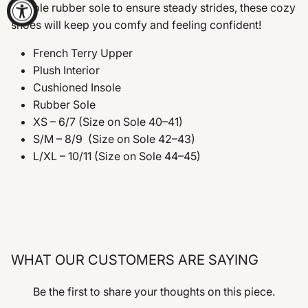
flexible rubber sole to ensure steady strides, these cozy
shoes will keep you comfy and feeling confident!
French Terry Upper
Plush Interior
Cushioned Insole
Rubber Sole
XS – 6/7 (Size on Sole 40–41)
S/M – 8/9
(Size on Sole 42–43)
L/XL – 10/11
(Size on Sole 44–45)
WHAT OUR CUSTOMERS ARE SAYING
Be the first to share your thoughts on this piece.