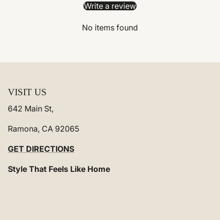
Write a review
No items found
VISIT US
642 Main St,
Ramona, CA 92065
GET DIRECTIONS
Style That Feels Like Home