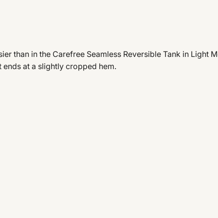
er than in the Carefree Seamless Reversible Tank in Light Moc
at ends at a slightly cropped hem.