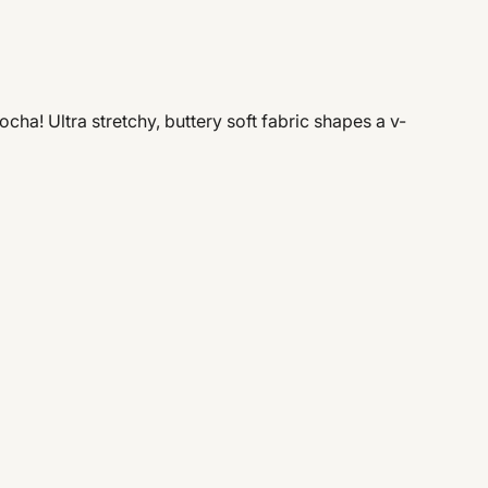
ha! Ultra stretchy, buttery soft fabric shapes a v-