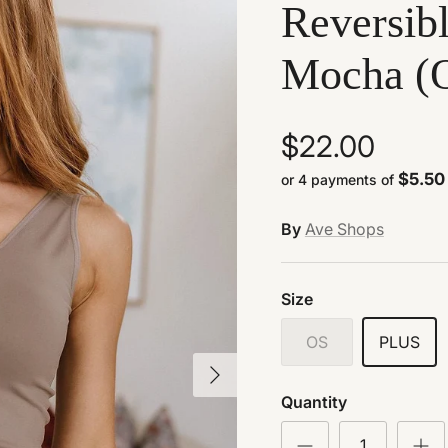
Reversibl
Mocha (O
$22.00
$5.50
or 4 payments of
By
Ave Shops
Size
OS
PLUS
Next
Quantity