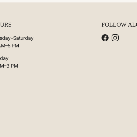
URS
FOLLOW AL
sday–Saturday
Facebook
Instagra
AM–5 PM
day
AM–3 PM