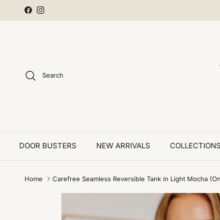
Skip to content
Facebook
Instagram
Search
DOOR BUSTERS
NEW ARRIVALS
COLLECTION
Home
Carefree Seamless Reversible Tank in Light Mocha (On