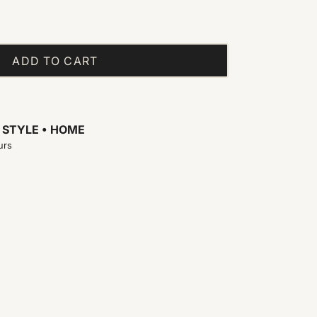
ADD TO CART
t
STYLE • HOME
urs