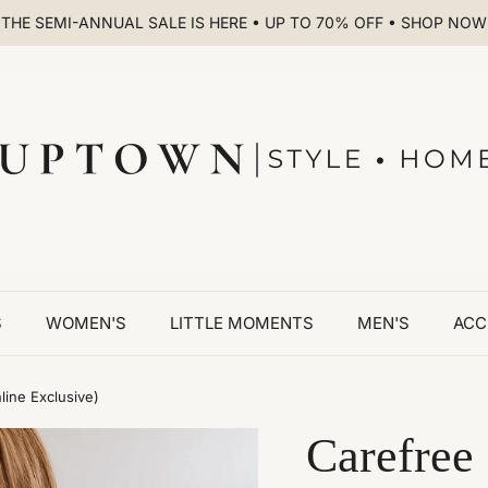
THE SEMI-ANNUAL SALE IS HERE • UP TO 70% OFF • SHOP NOW
S
WOMEN'S
LITTLE MOMENTS
MEN'S
ACC
line Exclusive)
Carefree