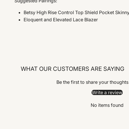
Suggested Pairings:
Betsy High Rise Control Top Shield Pocket Skinn
Eloquent and Elevated Lace Blazer
WHAT OUR CUSTOMERS ARE SAYING
Be the first to share your thoughts
Write a review
No items found