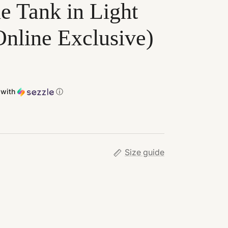
e Tank in Light
nline Exclusive)
with
ⓘ
Size guide