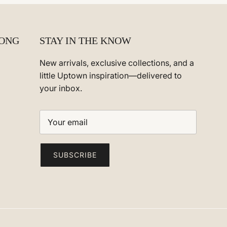
ONG
STAY IN THE KNOW
New arrivals, exclusive collections, and a
m
little Uptown inspiration—delivered to
your inbox.
SUBSCRIBE