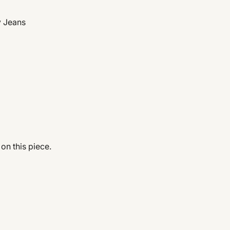
y Jeans
 on this piece.