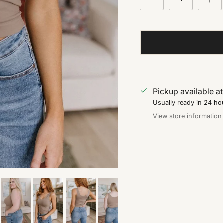
Pickup available a
Usually ready in 24 ho
View store information