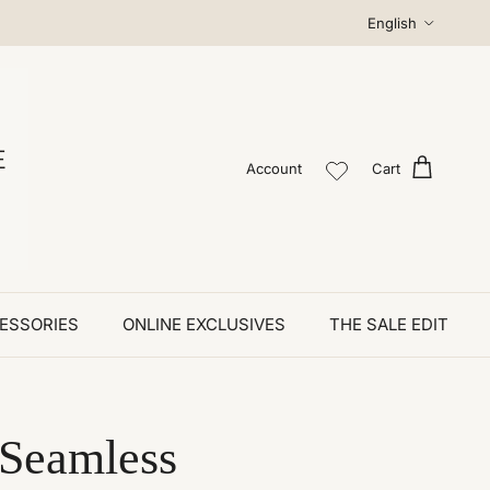
Language
English
Account
Cart
ESSORIES
ONLINE EXCLUSIVES
THE SALE EDIT
 Seamless