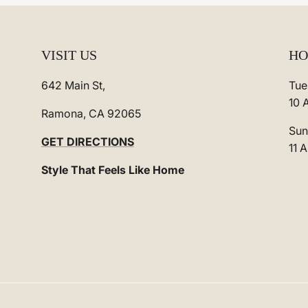
VISIT US
HO
642 Main St,
Tue
10 
Ramona, CA 92065
Sun
GET DIRECTIONS
11 
Style That Feels Like Home