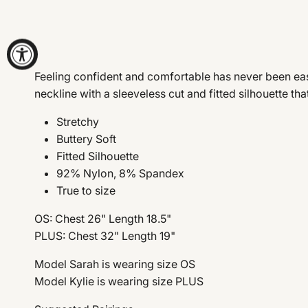
Feeling confident and comfortable has never been easi
neckline with a sleeveless cut and fitted silhouette th
Stretchy
Buttery Soft
Fitted Silhouette
92% Nylon, 8% Spandex
True to size
OS: Chest 26" Length 18.5"
PLUS: Chest 32" Length 19"
Model Sarah is wearing size OS
Model Kylie is wearing size PLUS