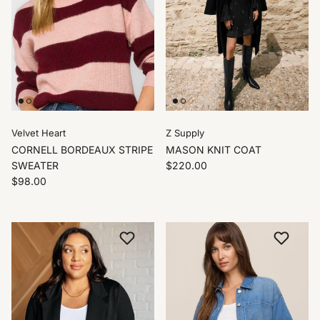
Velvet Heart
Z Supply
CORNELL BORDEAUX STRIPE
MASON KNIT COAT
SWEATER
$220.00
$98.00