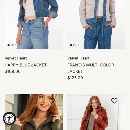
Velvet Heart
Velvet Heart
HAPPY BLUE JACKET
FRANCIS MULTI COLOR
$109.00
JACKET
$125.00