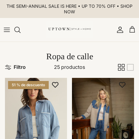
Ir al contenido
THE SEMI-ANNUAL SALE IS HERE • UP TO 70% OFF • SHOP
NOW
Cuenta
Car
Ropa de calle
Filtro
25 productos
51 % de descuento