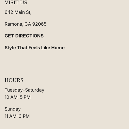
VISIT US
642 Main St,
Ramona, CA 92065
GET DIRECTIONS
Style That Feels Like Home
HOURS
Tuesday–Saturday
10 AM–5 PM
Sunday
11 AM–3 PM