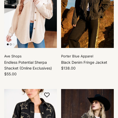
Ave Shops
Porter Blue Apparel
Endless Potential Sherpa
Black Denim Fringe Jacket
Shacket (Online Exclusives)
$138.00
$55.00