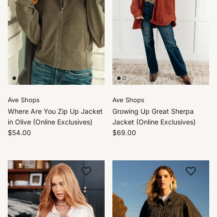
Ave Shops
Ave Shops
Where Are You Zip Up Jacket
Growing Up Great Sherpa
in Olive (Online Exclusives)
Jacket (Online Exclusives)
$54.00
$69.00