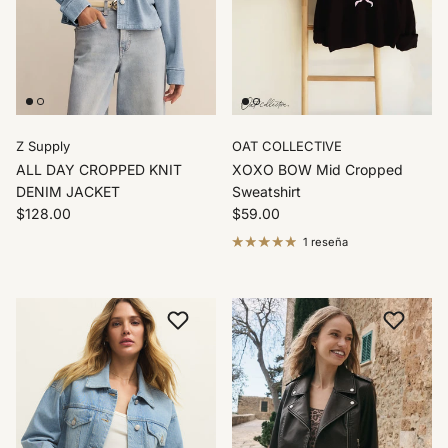
Z Supply
OAT COLLECTIVE
ALL DAY CROPPED KNIT
XOXO BOW Mid Cropped
DENIM JACKET
Sweatshirt
$128.00
$59.00
1 reseña