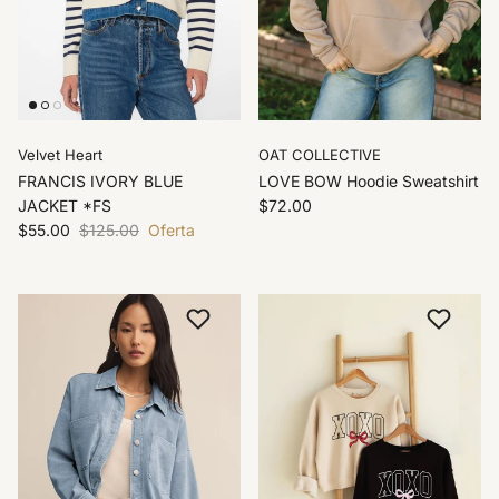
Velvet Heart
OAT COLLECTIVE
FRANCIS IVORY BLUE
LOVE BOW Hoodie Sweatshirt
JACKET *FS
$72.00
$55.00
$125.00
Oferta