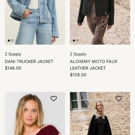
Z Supply
Z Supply
DANI TRUCKER JACKET
ALCHEMY MOTO FAUX
$148.00
LEATHER JACKET
$128.00