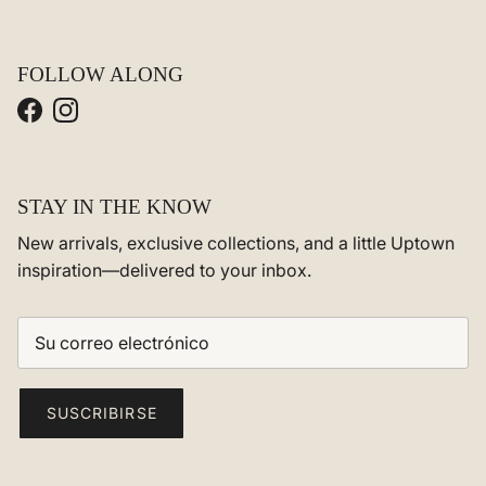
FOLLOW ALONG
Facebook
Instagram
STAY IN THE KNOW
New arrivals, exclusive collections, and a little Uptown
inspiration—delivered to your inbox.
SUSCRIBIRSE