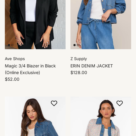
Ave Shops
Z Supply
Magic 3/4 Blazer in Black
ERIN DENIM JACKET
(Online Exclusive)
$128.00
$52.00