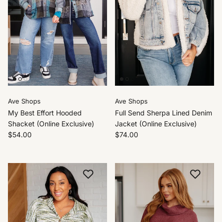
Ave Shops
Ave Shops
My Best Effort Hooded
Full Send Sherpa Lined Denim
Shacket (Online Exclusive)
Jacket (Online Exclusive)
$54.00
$74.00