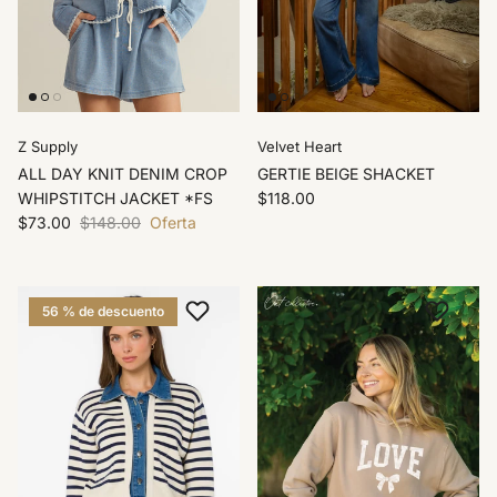
Z Supply
Velvet Heart
ALL DAY KNIT DENIM CROP
GERTIE BEIGE SHACKET
WHIPSTITCH JACKET *FS
$118.00
$73.00
$148.00
Oferta
56 % de descuento