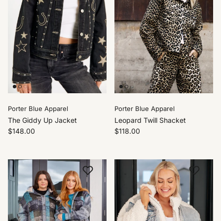
Porter Blue Apparel
Porter Blue Apparel
The Giddy Up Jacket
Leopard Twill Shacket
$148.00
$118.00