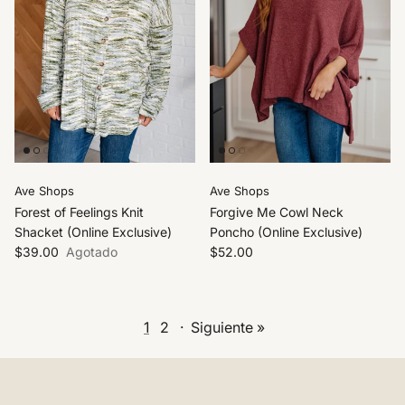
Ave Shops
Ave Shops
Forest of Feelings Knit
Forgive Me Cowl Neck
Shacket (Online Exclusive)
Poncho (Online Exclusive)
$39.00
Agotado
$52.00
1
2
·
Siguiente »